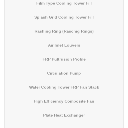
Film Type Cooling Tower Fill
Splash Grid Cooling Tower Fill
Rashing Ring (Raschig Rings)
Air Inlet Louvers
FRP Pultrusion Profile
Circulation Pump
Water Cooling Tower FRP Fan Stack
High Efficiency Composite Fan
Plate Heat Exchanger