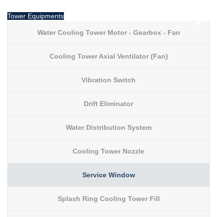
Tower Equipments
Water Cooling Tower Motor - Gearbox - Fan
Cooling Tower Axial Ventilator (Fan)
Vibration Switch
Drift Eliminator
Water Distribution System
Cooling Tower Nozzle
Service Window
Splash Ring Cooling Tower Fill