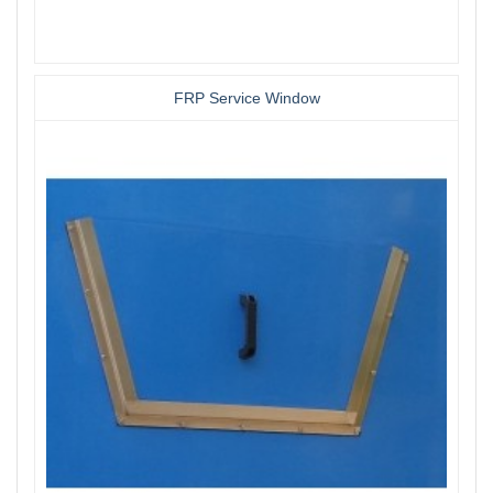
FRP Service Window