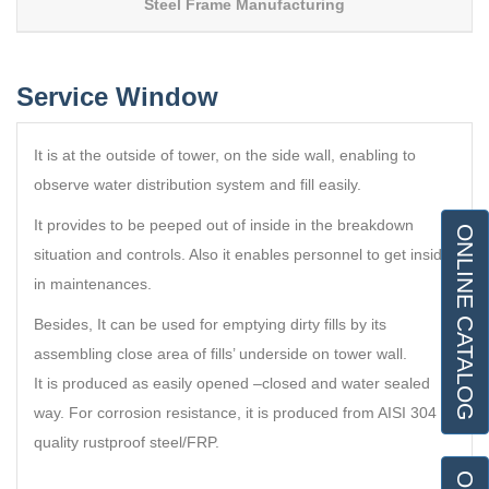
Steel Frame Manufacturing
Service Window
It is at the outside of tower, on the side wall, enabling to
observe water distribution system and fill easily.
It provides to be peeped out of inside in the breakdown
ONLINE CATALOG
situation and controls. Also it enables personnel to get inside
in maintenances.
Besides, It can be used for emptying dirty fills by its
assembling close area of fills’ underside on tower wall.
It is produced as easily opened –closed and water sealed
way. For corrosion resistance, it is produced from AISI 304
quality rustproof steel/FRP.