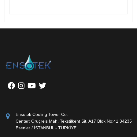
Ensotek Cooling Tower Co.
Center: Oruçreis Mah. Tekstilkent Sit. A17 Blok No:41 34235
Esenler / İSTANBUL - TÜRKİYE