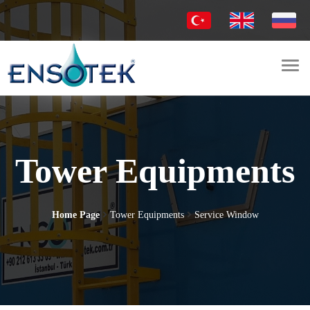
Togg
navi
Tower Equipments
Home Page
Tower Equipments
Service Window