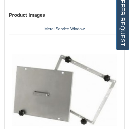
OFFER REQUEST
Product Images
Metal Service Window